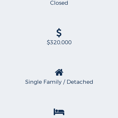
Closed
$320,000
Single Family / Detached