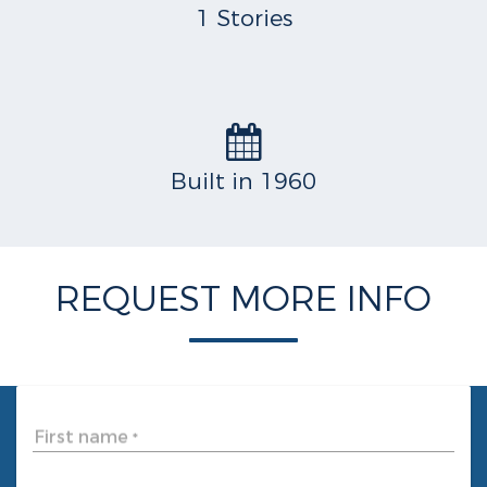
1 Stories
Built in 1960
REQUEST MORE INFO
First name
*