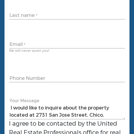
Last name
*
Email
*
We will never spam you!
Phone Number
Your Message
I agree to be contacted by the
United
Real Estate Professionals
office for real