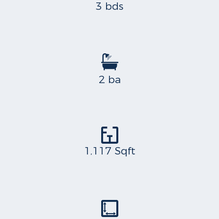
3 bds
2 ba
1,117 Sqft