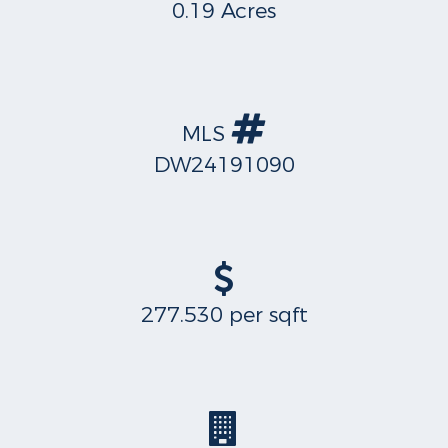
0.19 Acres
MLS
DW24191090
277.530 per sqft