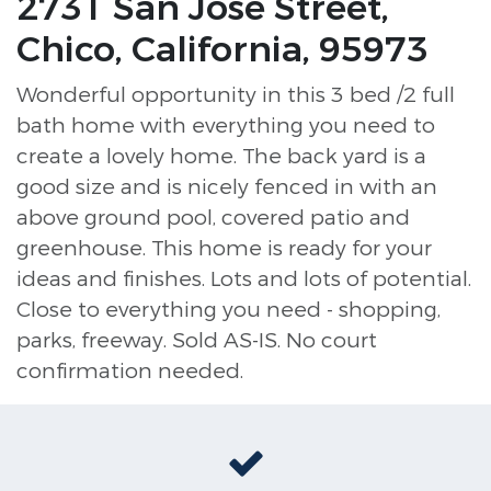
2731 San Jose Street,
Chico, California, 95973
Wonderful opportunity in this 3 bed /2 full
bath home with everything you need to
create a lovely home. The back yard is a
good size and is nicely fenced in with an
above ground pool, covered patio and
greenhouse. This home is ready for your
ideas and finishes. Lots and lots of potential.
Close to everything you need - shopping,
parks, freeway. Sold AS-IS. No court
confirmation needed.